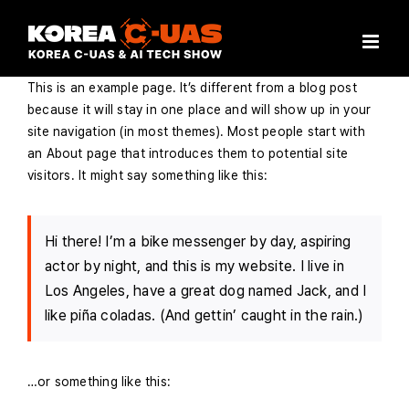
Skip
to
content
This is an example page. It’s different from a blog post
because it will stay in one place and will show up in your
site navigation (in most themes). Most people start with
an About page that introduces them to potential site
visitors. It might say something like this:
Hi there! I’m a bike messenger by day, aspiring
actor by night, and this is my website. I live in
Los Angeles, have a great dog named Jack, and I
like piña coladas. (And gettin’ caught in the rain.)
…or something like this: