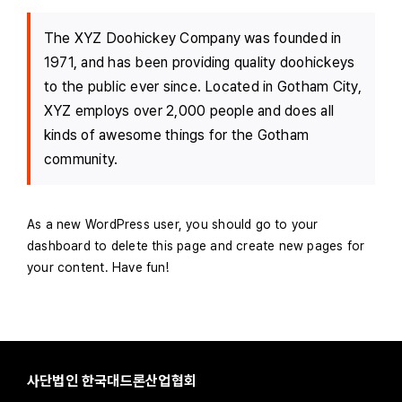
The XYZ Doohickey Company was founded in
1971, and has been providing quality doohickeys
to the public ever since. Located in Gotham City,
XYZ employs over 2,000 people and does all
kinds of awesome things for the Gotham
community.
As a new WordPress user, you should go to
your
dashboard
to delete this page and create new pages for
your content. Have fun!
사단법인 한국대드론산업협회